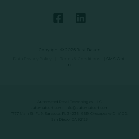
Copyright © 2026 Just Baked
Data Privacy Policy
|
Terms & Conditions
|
SMS Opt-
In
Automated Retail Technologies, LLC
automatedrt.com
|
info@automatedrt.com
1777 Main St. FL 9, Sarasota, FL 34236 | 9619 Chesapeake Dr #100,
San Diego, CA 92123