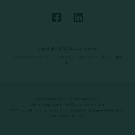
Copyright © 2026 Just Baked
Data Privacy Policy
|
Terms & Conditions
|
SMS Opt-
In
Automated Retail Technologies, LLC
automatedrt.com
|
info@automatedrt.com
1777 Main St. FL 9, Sarasota, FL 34236 | 9619 Chesapeake Dr #100,
San Diego, CA 92123