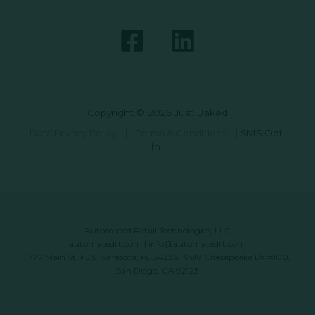
Copyright © 2026 Just Baked
Data Privacy Policy
|
Terms & Conditions
|
SMS Opt-
In
Automated Retail Technologies, LLC
automatedrt.com
|
info@automatedrt.com
1777 Main St. FL 9, Sarasota, FL 34236 | 9619 Chesapeake Dr #100,
San Diego, CA 92123