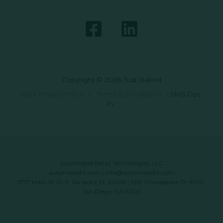
Copyright © 2026 Just Baked
Data Privacy Policy
|
Terms & Conditions
|
SMS Opt-
In
Automated Retail Technologies, LLC
automatedrt.com
|
info@automatedrt.com
1777 Main St. FL 9, Sarasota, FL 34236 | 9619 Chesapeake Dr #100,
San Diego, CA 92123