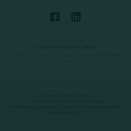
Copyright © 2026 Just Baked
Data Privacy Policy
|
Terms & Conditions
|
SMS Opt-
In
Automated Retail Technologies, LLC
automatedrt.com
|
info@automatedrt.com
1777 Main St. FL 9, Sarasota, FL 34236 | 9619 Chesapeake Dr #100,
San Diego, CA 92123