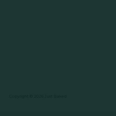
Copyright © 2026 Just Baked