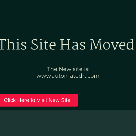
Home
Marketing Po
This Site Has Moved
The New site is:
www.automatedrt.com
Click Here to Visit New Site