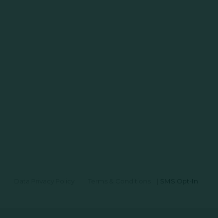
Data Privacy Policy
|
Terms & Conditions
|
SMS Opt-In