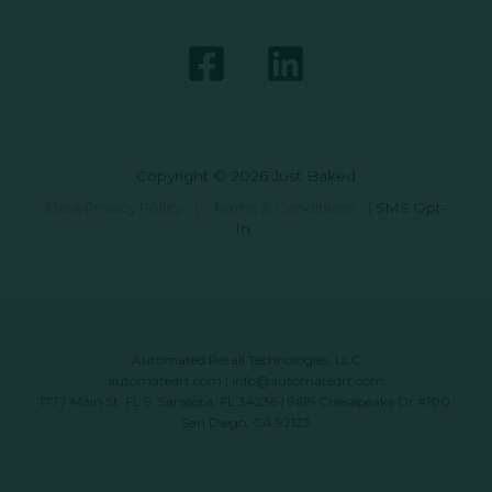
Copyright © 2026 Just Baked
Data Privacy Policy
|
Terms & Conditions
|
SMS Opt-
In
Automated Retail Technologies, LLC
automatedrt.com
|
info@automatedrt.com
1777 Main St. FL 9, Sarasota, FL 34236 | 9619 Chesapeake Dr #100,
San Diego, CA 92123