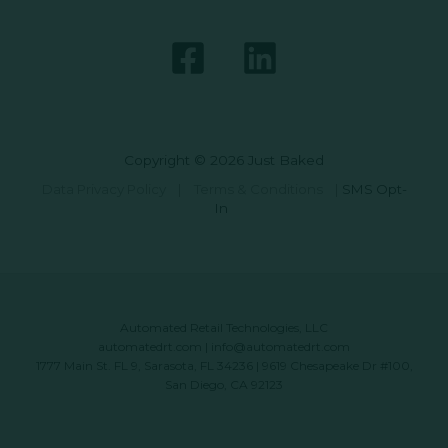
Copyright © 2026 Just Baked
Data Privacy Policy
|
Terms & Conditions
|
SMS Opt-
In
Automated Retail Technologies, LLC
automatedrt.com
|
info@automatedrt.com
1777 Main St. FL 9, Sarasota, FL 34236 | 9619 Chesapeake Dr #100,
San Diego, CA 92123