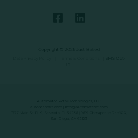
Copyright © 2026 Just Baked
Data Privacy Policy
|
Terms & Conditions
|
SMS Opt-
In
Automated Retail Technologies, LLC
automatedrt.com
|
info@automatedrt.com
1777 Main St. FL 9, Sarasota, FL 34236 | 9619 Chesapeake Dr #100,
San Diego, CA 92123