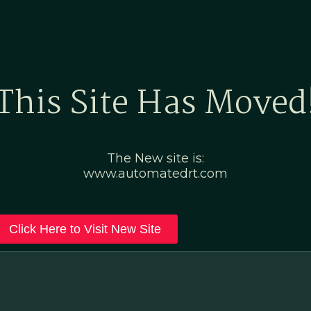
Home
Marketing Po
This Site Has Moved
The New site is:
www.automatedrt.com
Click Here to Visit New Site