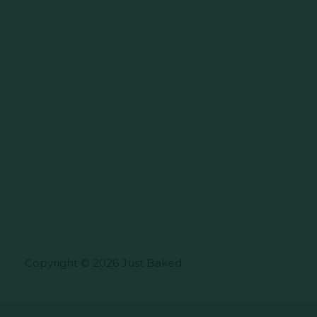
Copyright © 2026 Just Baked