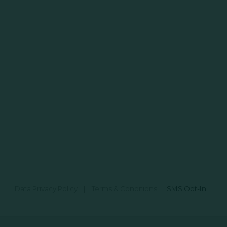
Data Privacy Policy
|
Terms & Conditions
|
SMS Opt-In