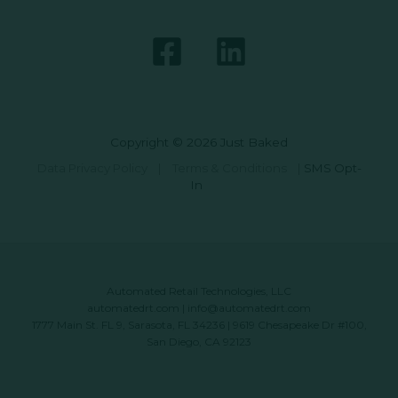
Copyright © 2026 Just Baked
Data Privacy Policy
|
Terms & Conditions
|
SMS Opt-
In
Automated Retail Technologies, LLC
automatedrt.com
|
info@automatedrt.com
1777 Main St. FL 9, Sarasota, FL 34236 | 9619 Chesapeake Dr #100,
San Diego, CA 92123