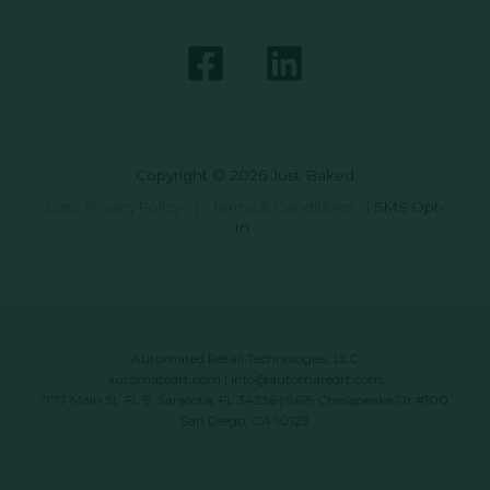
Copyright © 2026 Just Baked
Data Privacy Policy
|
Terms & Conditions
|
SMS Opt-
In
Automated Retail Technologies, LLC
automatedrt.com
|
info@automatedrt.com
1777 Main St. FL 9, Sarasota, FL 34236 | 9619 Chesapeake Dr #100,
San Diego, CA 92123