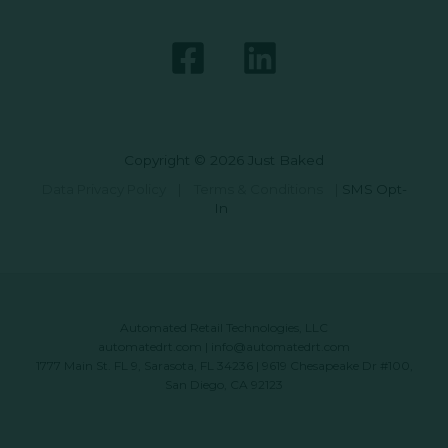
Copyright © 2026 Just Baked
Data Privacy Policy
|
Terms & Conditions
|
SMS Opt-
In
Automated Retail Technologies, LLC
automatedrt.com
|
info@automatedrt.com
1777 Main St. FL 9, Sarasota, FL 34236 | 9619 Chesapeake Dr #100,
San Diego, CA 92123