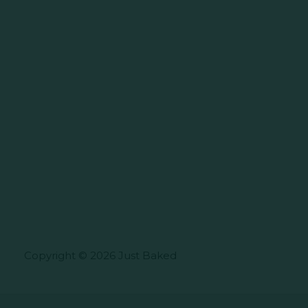
Copyright © 2026 Just Baked