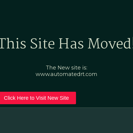
Home
Marketing Po
This Site Has Moved
The New site is:
www.automatedrt.com
Click Here to Visit New Site