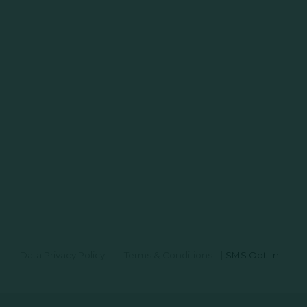
Data Privacy Policy
|
Terms & Conditions
|
SMS Opt-In