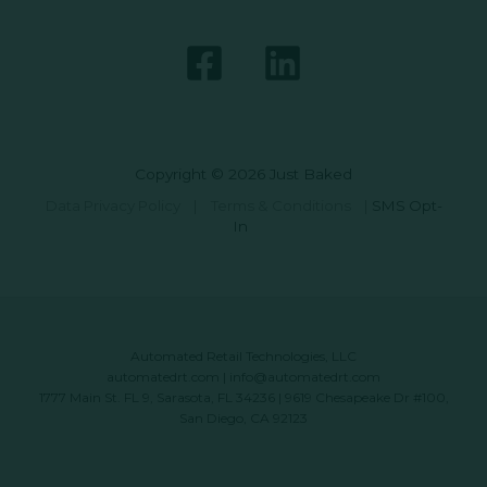
Copyright © 2026 Just Baked
Data Privacy Policy
|
Terms & Conditions
|
SMS Opt-
In
Automated Retail Technologies, LLC
automatedrt.com
|
info@automatedrt.com
1777 Main St. FL 9, Sarasota, FL 34236 | 9619 Chesapeake Dr #100,
San Diego, CA 92123