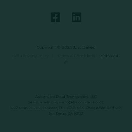
Copyright © 2026 Just Baked
Data Privacy Policy
|
Terms & Conditions
|
SMS Opt-
In
Automated Retail Technologies, LLC
automatedrt.com
|
info@automatedrt.com
1777 Main St. FL 9, Sarasota, FL 34236 | 9619 Chesapeake Dr #100,
San Diego, CA 92123