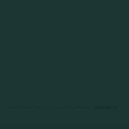
Data Privacy Policy
|
Terms & Conditions
|
SMS Opt-In