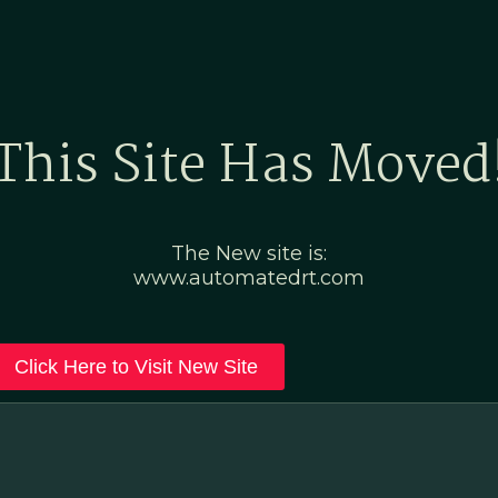
Home
Marketing Po
This Site Has Moved
The New site is:
www.automatedrt.com
Click Here to Visit New Site