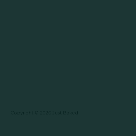
Copyright © 2026 Just Baked