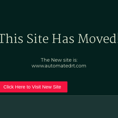
Home
Marketing Po
This Site Has Moved
The New site is:
www.automatedrt.com
Click Here to Visit New Site