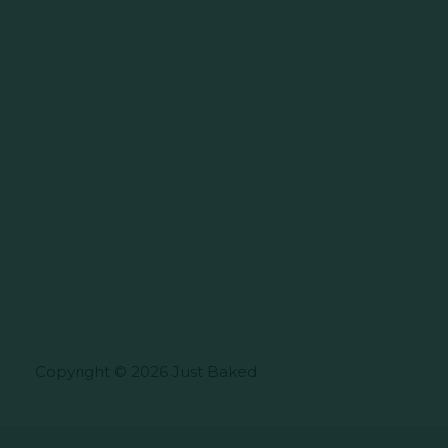
Copyright © 2026 Just Baked