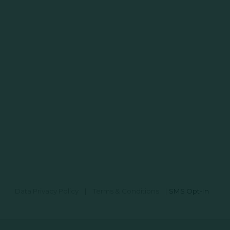
Data Privacy Policy
|
Terms & Conditions
|
SMS Opt-In