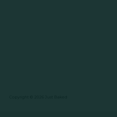
Copyright © 2026 Just Baked