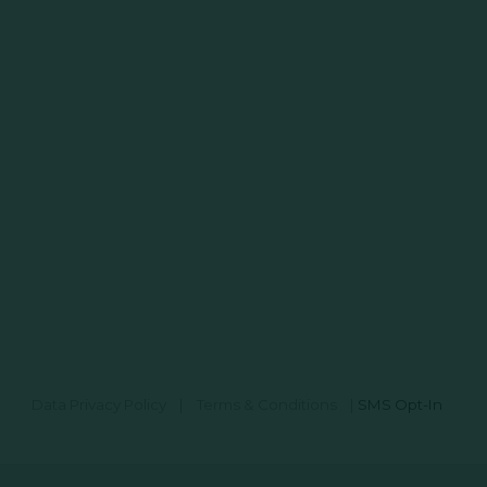
Data Privacy Policy
|
Terms & Conditions
|
SMS Opt-In