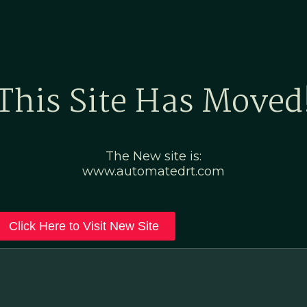
Home
Marketing Po
This Site Has Moved
The New site is:
www.automatedrt.com
Click Here to Visit New Site