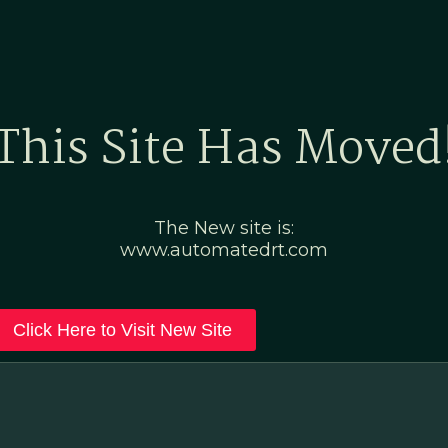
Home
Marketing Po
This Site Has Moved
The New site is:
www.automatedrt.com
Click Here to Visit New Site