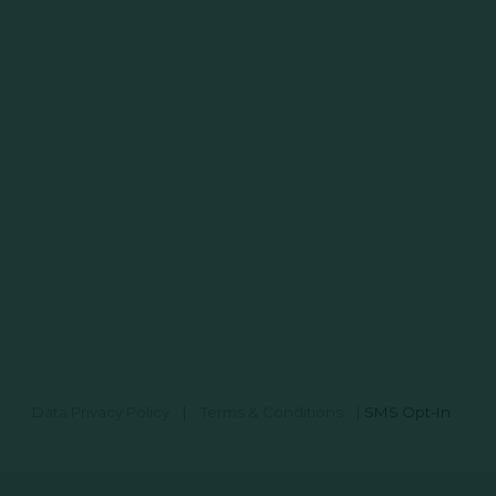
Data Privacy Policy
|
Terms & Conditions
|
SMS Opt-In