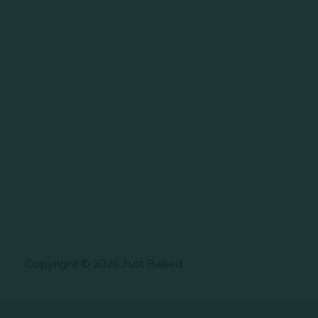
Copyright © 2026 Just Baked