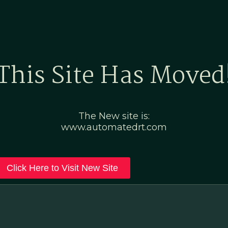
Home
Marketing Po
This Site Has Moved
The New site is:
www.automatedrt.com
Click Here to Visit New Site