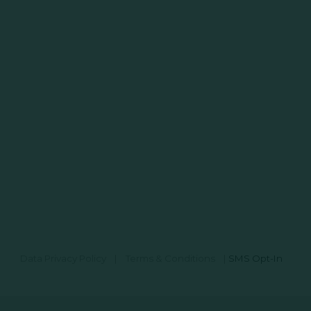
Data Privacy Policy
|
Terms & Conditions
|
SMS Opt-In