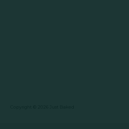
Copyright © 2026 Just Baked