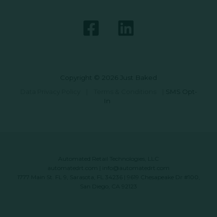
Copyright © 2026 Just Baked
Data Privacy Policy
|
Terms & Conditions
|
SMS Opt-
In
Automated Retail Technologies, LLC
automatedrt.com
|
info@automatedrt.com
1777 Main St. FL 9, Sarasota, FL 34236 | 9619 Chesapeake Dr #100,
San Diego, CA 92123