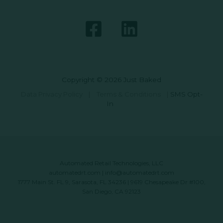
Copyright © 2026 Just Baked
Data Privacy Policy
|
Terms & Conditions
|
SMS Opt-
In
Automated Retail Technologies, LLC
automatedrt.com
|
info@automatedrt.com
1777 Main St. FL 9, Sarasota, FL 34236 | 9619 Chesapeake Dr #100,
San Diego, CA 92123