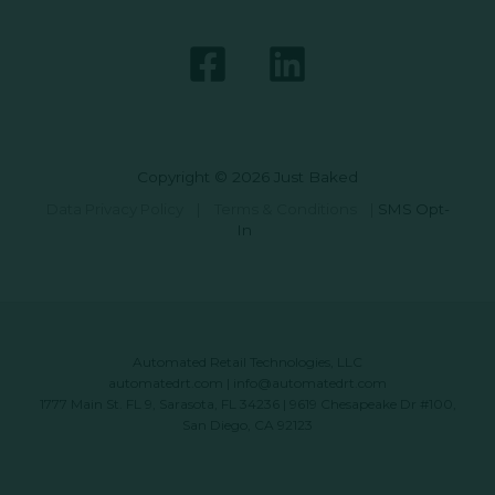
Copyright © 2026 Just Baked
Data Privacy Policy
|
Terms & Conditions
|
SMS Opt-
In
Automated Retail Technologies, LLC
automatedrt.com
|
info@automatedrt.com
1777 Main St. FL 9, Sarasota, FL 34236 | 9619 Chesapeake Dr #100,
San Diego, CA 92123