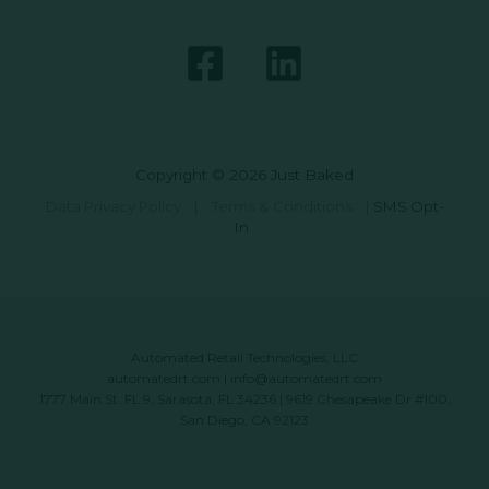
Copyright © 2026 Just Baked
Data Privacy Policy
|
Terms & Conditions
|
SMS Opt-
In
Automated Retail Technologies, LLC
automatedrt.com
|
info@automatedrt.com
1777 Main St. FL 9, Sarasota, FL 34236 | 9619 Chesapeake Dr #100,
San Diego, CA 92123