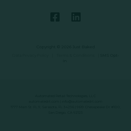
Copyright © 2026 Just Baked
Data Privacy Policy
|
Terms & Conditions
|
SMS Opt-
In
Automated Retail Technologies, LLC
automatedrt.com
|
info@automatedrt.com
1777 Main St. FL 9, Sarasota, FL 34236 | 9619 Chesapeake Dr #100,
San Diego, CA 92123