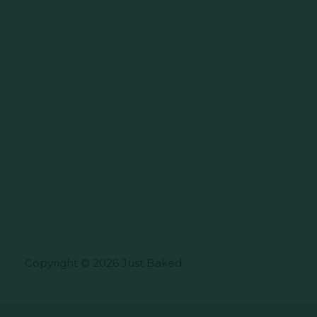
Copyright © 2026 Just Baked