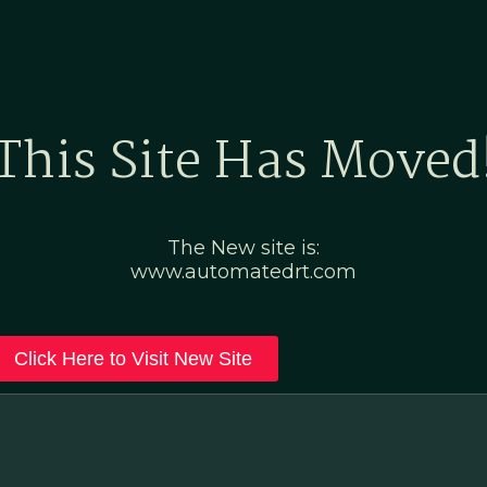
Home
Marketing Po
This Site Has Moved
The New site is:
www.automatedrt.com
Click Here to Visit New Site