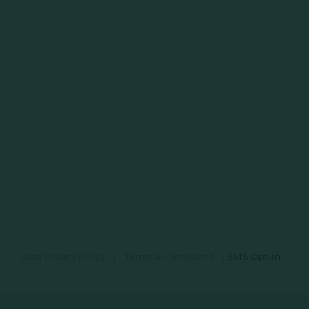
Data Privacy Policy
|
Terms & Conditions
|
SMS Opt-In