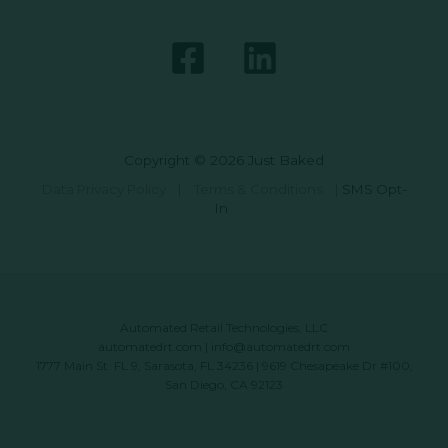
Copyright © 2026 Just Baked
Data Privacy Policy
|
Terms & Conditions
|
SMS Opt-
In
Automated Retail Technologies, LLC
automatedrt.com
|
info@automatedrt.com
1777 Main St. FL 9, Sarasota, FL 34236 | 9619 Chesapeake Dr #100,
San Diego, CA 92123