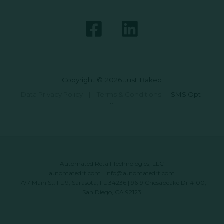
Copyright © 2026 Just Baked
Data Privacy Policy
|
Terms & Conditions
|
SMS Opt-
In
Automated Retail Technologies, LLC
automatedrt.com
|
info@automatedrt.com
1777 Main St. FL 9, Sarasota, FL 34236 | 9619 Chesapeake Dr #100,
San Diego, CA 92123