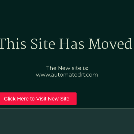
Home
Marketing Po
This Site Has Moved
The New site is:
www.automatedrt.com
Click Here to Visit New Site