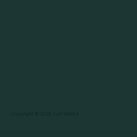
Copyright © 2026 Just Baked