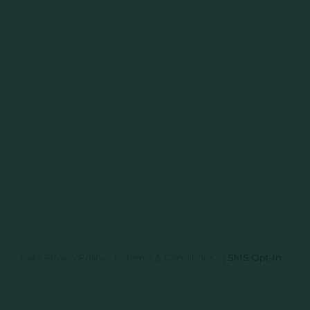
Data Privacy Policy
|
Terms & Conditions
|
SMS Opt-In