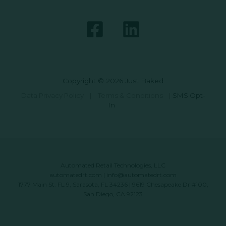
Copyright © 2026 Just Baked
Data Privacy Policy
|
Terms & Conditions
|
SMS Opt-
In
Automated Retail Technologies, LLC
automatedrt.com
|
info@automatedrt.com
1777 Main St. FL 9, Sarasota, FL 34236 | 9619 Chesapeake Dr #100,
San Diego, CA 92123