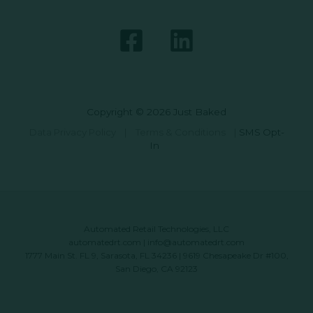
Copyright © 2026 Just Baked
Data Privacy Policy
|
Terms & Conditions
|
SMS Opt-
In
Automated Retail Technologies, LLC
automatedrt.com
|
info@automatedrt.com
1777 Main St. FL 9, Sarasota, FL 34236 | 9619 Chesapeake Dr #100,
San Diego, CA 92123