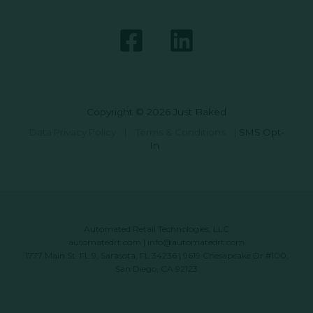
Copyright © 2026 Just Baked
Data Privacy Policy
|
Terms & Conditions
|
SMS Opt-
In
Automated Retail Technologies, LLC
automatedrt.com
|
info@automatedrt.com
1777 Main St. FL 9, Sarasota, FL 34236 | 9619 Chesapeake Dr #100,
San Diego, CA 92123