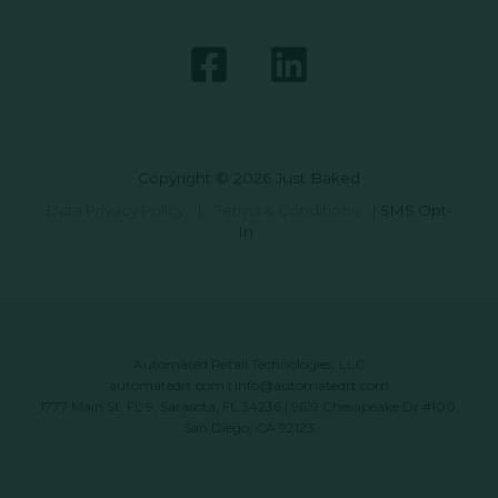
Copyright © 2026 Just Baked
Data Privacy Policy
|
Terms & Conditions
|
SMS Opt-
In
Automated Retail Technologies, LLC
automatedrt.com
|
info@automatedrt.com
1777 Main St. FL 9, Sarasota, FL 34236 | 9619 Chesapeake Dr #100,
San Diego, CA 92123