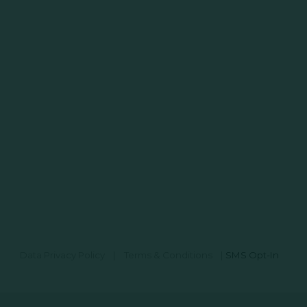
Data Privacy Policy
|
Terms & Conditions
|
SMS Opt-In