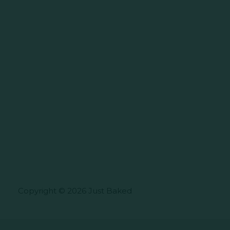
Copyright © 2026 Just Baked