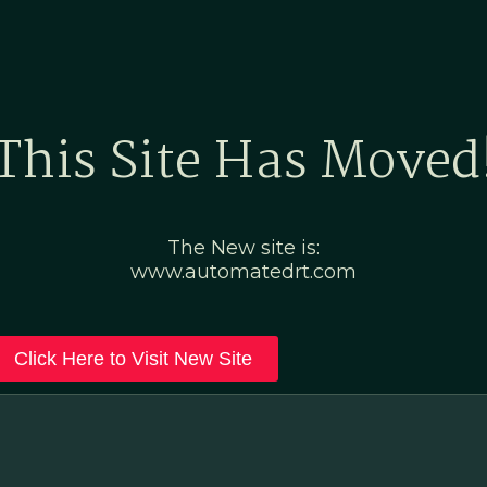
Home
Marketing Po
This Site Has Moved
The New site is:
www.automatedrt.com
Click Here to Visit New Site