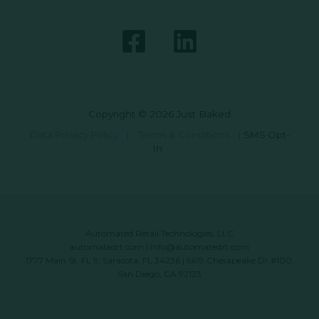
Copyright © 2026 Just Baked
Data Privacy Policy
|
Terms & Conditions
|
SMS Opt-
In
Automated Retail Technologies, LLC
automatedrt.com
|
info@automatedrt.com
1777 Main St. FL 9, Sarasota, FL 34236 | 9619 Chesapeake Dr #100,
San Diego, CA 92123