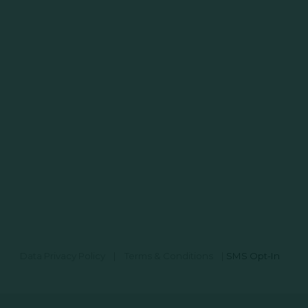
Data Privacy Policy
|
Terms & Conditions
|
SMS Opt-In