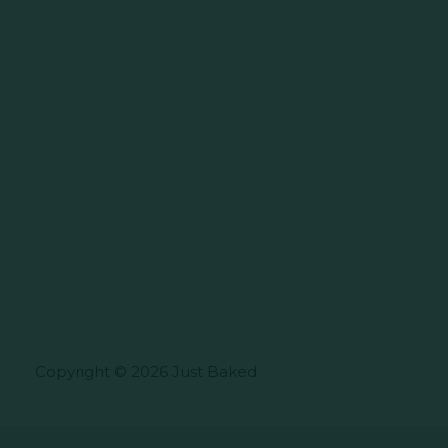
Copyright © 2026 Just Baked