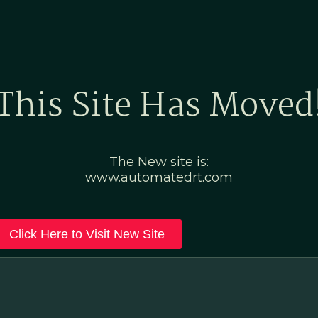
Home
Marketing Po
This Site Has Moved
The New site is:
www.automatedrt.com
Click Here to Visit New Site