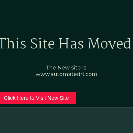
Home
Marketing Po
This Site Has Moved
The New site is:
www.automatedrt.com
Click Here to Visit New Site