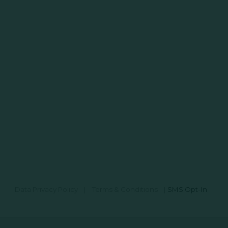
Data Privacy Policy
|
Terms & Conditions
|
SMS Opt-In