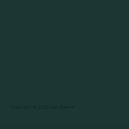
Copyright © 2026 Just Baked