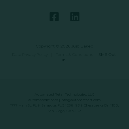
Copyright © 2026 Just Baked
Data Privacy Policy
|
Terms & Conditions
|
SMS Opt-
In
Automated Retail Technologies, LLC
automatedrt.com
|
info@automatedrt.com
1777 Main St. FL 9, Sarasota, FL 34236 | 9619 Chesapeake Dr #100,
San Diego, CA 92123