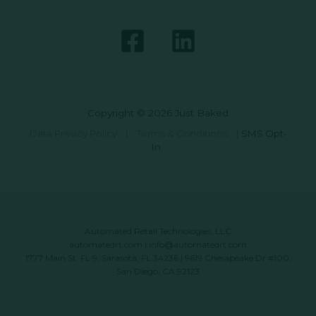
Copyright © 2026 Just Baked
Data Privacy Policy
|
Terms & Conditions
|
SMS Opt-
In
Automated Retail Technologies, LLC
automatedrt.com
|
info@automatedrt.com
1777 Main St. FL 9, Sarasota, FL 34236 | 9619 Chesapeake Dr #100,
San Diego, CA 92123