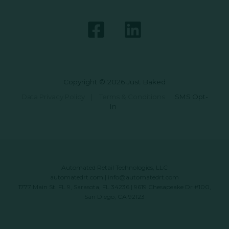
Copyright © 2026 Just Baked
Data Privacy Policy
|
Terms & Conditions
|
SMS Opt-
In
Automated Retail Technologies, LLC
automatedrt.com
|
info@automatedrt.com
1777 Main St. FL 9, Sarasota, FL 34236 | 9619 Chesapeake Dr #100,
San Diego, CA 92123