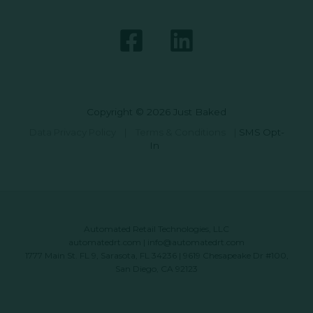
Copyright © 2026 Just Baked
Data Privacy Policy
|
Terms & Conditions
|
SMS Opt-
In
Automated Retail Technologies, LLC
automatedrt.com
|
info@automatedrt.com
1777 Main St. FL 9, Sarasota, FL 34236 | 9619 Chesapeake Dr #100,
San Diego, CA 92123