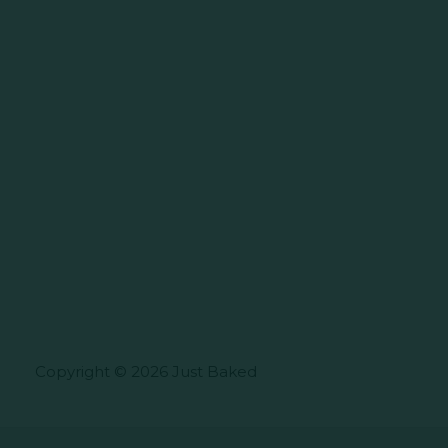
Copyright © 2026 Just Baked