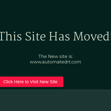
Home
Marketing Po
This Site Has Moved
The New site is:
www.automatedrt.com
Click Here to Visit New Site