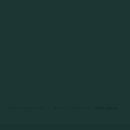
Data Privacy Policy
|
Terms & Conditions
|
SMS Opt-In