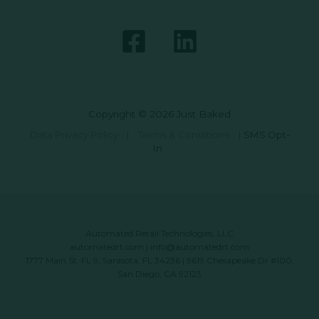
Copyright © 2026 Just Baked
Data Privacy Policy
|
Terms & Conditions
|
SMS Opt-
In
Automated Retail Technologies, LLC
automatedrt.com
|
info@automatedrt.com
1777 Main St. FL 9, Sarasota, FL 34236 | 9619 Chesapeake Dr #100,
San Diego, CA 92123