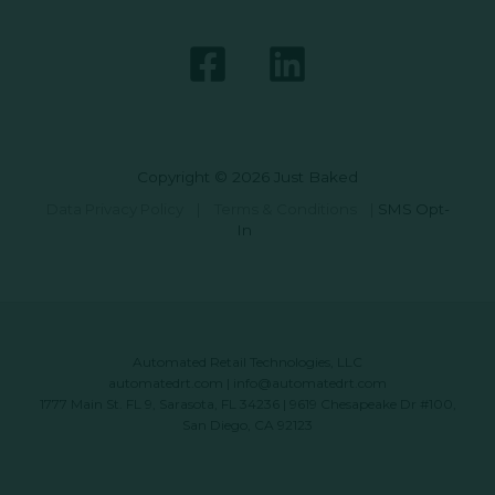
Copyright © 2026 Just Baked
Data Privacy Policy
|
Terms & Conditions
|
SMS Opt-
In
Automated Retail Technologies, LLC
automatedrt.com
|
info@automatedrt.com
1777 Main St. FL 9, Sarasota, FL 34236 | 9619 Chesapeake Dr #100,
San Diego, CA 92123