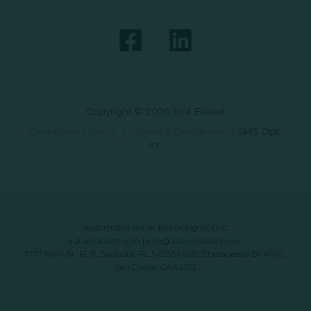
Copyright © 2026 Just Baked
Data Privacy Policy
|
Terms & Conditions
|
SMS Opt-
In
Automated Retail Technologies, LLC
automatedrt.com
|
info@automatedrt.com
1777 Main St. FL 9, Sarasota, FL 34236 | 9619 Chesapeake Dr #100,
San Diego, CA 92123