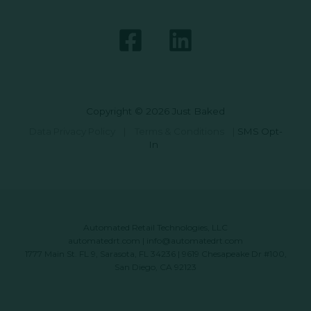
Copyright © 2026 Just Baked
Data Privacy Policy
|
Terms & Conditions
|
SMS Opt-
In
Automated Retail Technologies, LLC
automatedrt.com
|
info@automatedrt.com
1777 Main St. FL 9, Sarasota, FL 34236 | 9619 Chesapeake Dr #100,
San Diego, CA 92123