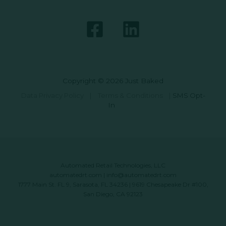
Copyright © 2026 Just Baked
Data Privacy Policy
|
Terms & Conditions
|
SMS Opt-
In
Automated Retail Technologies, LLC
automatedrt.com
|
info@automatedrt.com
1777 Main St. FL 9, Sarasota, FL 34236 | 9619 Chesapeake Dr #100,
San Diego, CA 92123