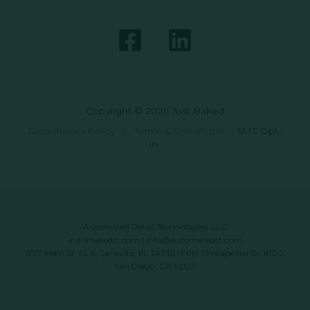
Copyright © 2026 Just Baked
Data Privacy Policy
|
Terms & Conditions
|
SMS Opt-
In
Automated Retail Technologies, LLC
automatedrt.com
|
info@automatedrt.com
1777 Main St. FL 9, Sarasota, FL 34236 | 9619 Chesapeake Dr #100,
San Diego, CA 92123