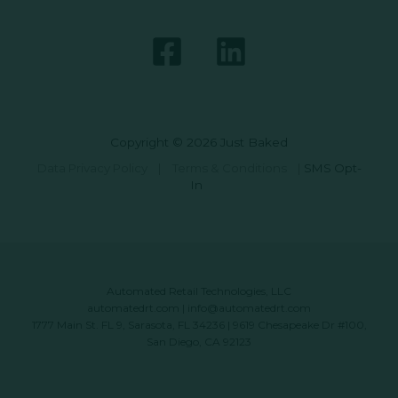
Copyright © 2026 Just Baked
Data Privacy Policy
|
Terms & Conditions
|
SMS Opt-
In
Automated Retail Technologies, LLC
automatedrt.com
|
info@automatedrt.com
1777 Main St. FL 9, Sarasota, FL 34236 | 9619 Chesapeake Dr #100,
San Diego, CA 92123